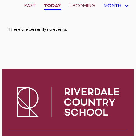
PAST
TODAY
UPCOMING
MONTH
There are currently no events.