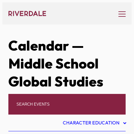
Skip
to
content
Calendar
—
Middle School
Global Studies
CHARACTER EDUCATION