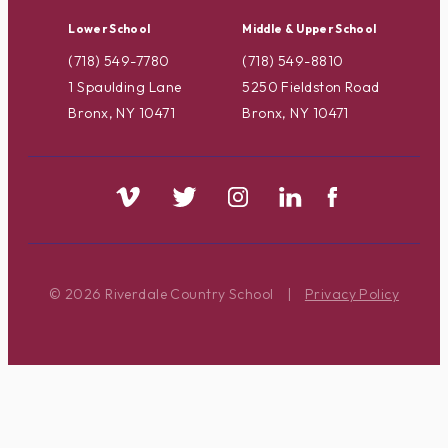
Lower School
Middle & Upper School
(718) 549-7780
(718) 549-8810
1 Spaulding Lane
5250 Fieldston Road
Bronx, NY 10471
Bronx, NY 10471
© 2026 Riverdale Country School
|
Privacy Policy