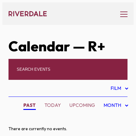
Skip
to
content
Calendar
— R+
FILM
PAST
TODAY
UPCOMING
MONTH
There are currently no events.