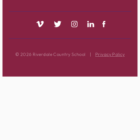
© 2026 Riverdale Country School
|
Privacy Policy