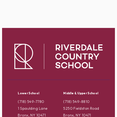
Lower School
Middle & Upper School
(718) 549-7780
(718) 549-8810
1 Spaulding Lane
5250 Fieldston Road
Bronx, NY 10471
Bronx, NY 10471