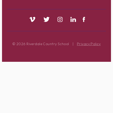
© 2026 Riverdale Country School
|
Privacy Policy