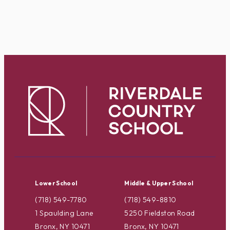
Lower School
Middle & Upper School
(718) 549-7780
(718) 549-8810
1 Spaulding Lane
5250 Fieldston Road
Bronx, NY 10471
Bronx, NY 10471