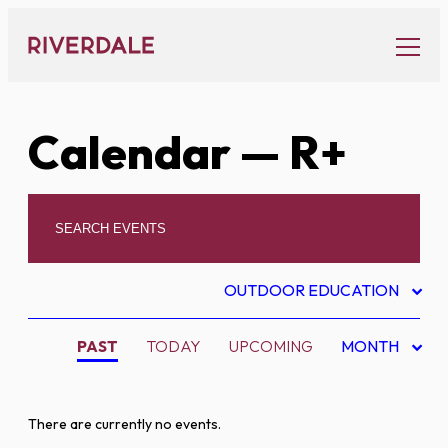
Skip
to
content
Calendar
— R+
OUTDOOR EDUCATION
PAST
TODAY
UPCOMING
MONTH
There are currently no events.