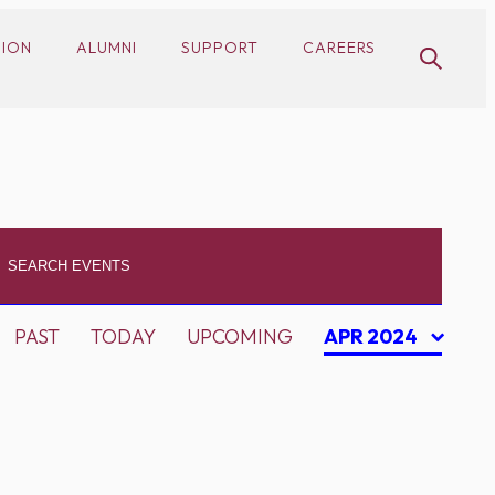
SION
ALUMNI
SUPPORT
CAREERS
PAST
TODAY
UPCOMING
APR 2024