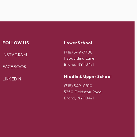
FOLLOW US
Lower School
(718) 549-7780
INSTAGRAM
1 Spaulding Lane
Bronx, NY 10471
FACEBOOK
Middle & Upper School
LINKEDIN
(718) 549-8810
5250 Fieldston Road
Bronx, NY 10471