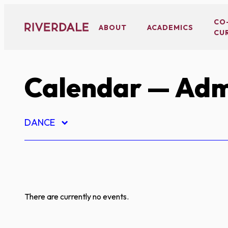
Skip
to
CO
ABOUT
ACADEMICS
CU
content
Calendar
— Adm
DANCE
There are currently no events.