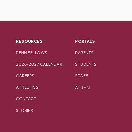
RESOURCES
PORTALS
PENN FELLOWS
PARENTS
2026-2027 CALENDAR
STUDENTS
CAREERS
STAFF
ATHLETICS
ALUMNI
CONTACT
STORIES