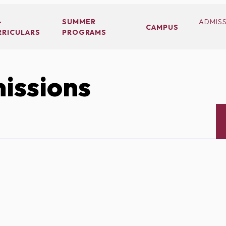
-
SUMMER
ADMIS
CAMPUS
RRICULARS
PROGRAMS
issions