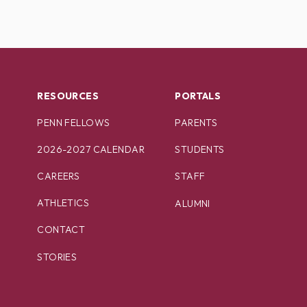
RESOURCES
PORTALS
PENN FELLOWS
PARENTS
2026-2027 CALENDAR
STUDENTS
CAREERS
STAFF
ATHLETICS
ALUMNI
CONTACT
STORIES