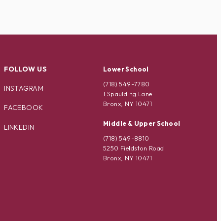
FOLLOW US
Lower School
(718) 549-7780
INSTAGRAM
1 Spaulding Lane
Bronx, NY 10471
FACEBOOK
Middle & Upper School
LINKEDIN
(718) 549-8810
5250 Fieldston Road
Bronx, NY 10471