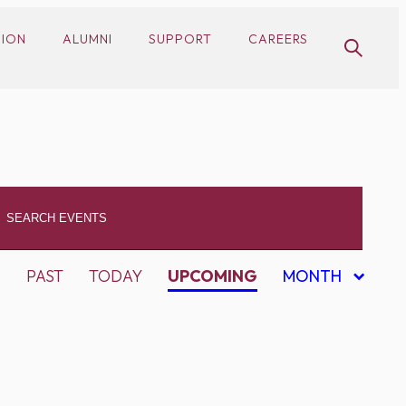
SION
ALUMNI
SUPPORT
CAREERS
PAST
TODAY
UPCOMING
MONTH