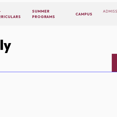
-
SUMMER
ADMIS
CAMPUS
RRICULARS
PROGRAMS
ly