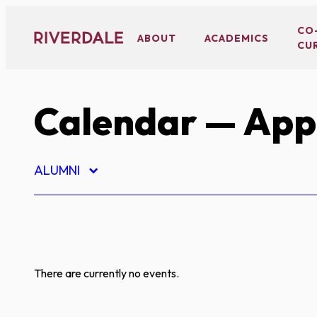
Skip
to
CO
ABOUT
ACADEMICS
CU
content
Calendar
— App
ALUMNI
There are currently no events.