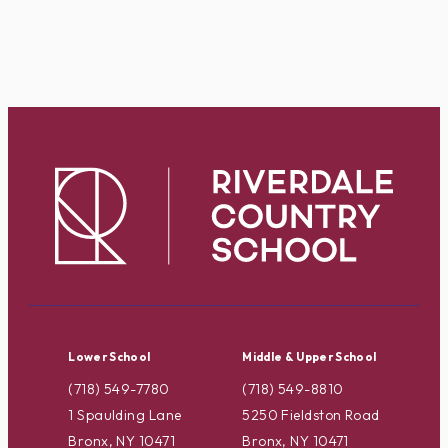
Lower School
Middle & Upper School
(718) 549-7780
(718) 549-8810
1 Spaulding Lane
5250 Fieldston Road
Bronx, NY 10471
Bronx, NY 10471