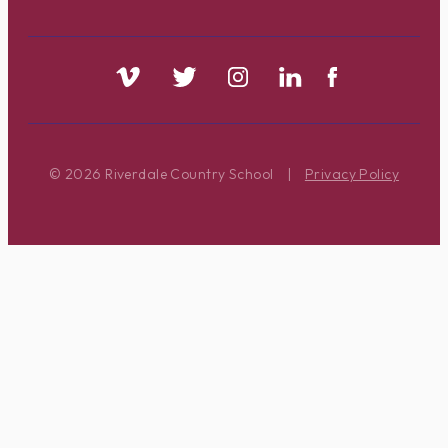
© 2026 Riverdale Country School
|
Privacy Policy