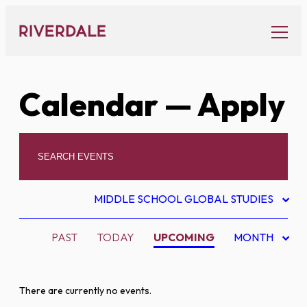
Skip
to
content
Calendar
— Apply
MIDDLE SCHOOL GLOBAL STUDIES
PAST
TODAY
UPCOMING
MONTH
There are currently no events.