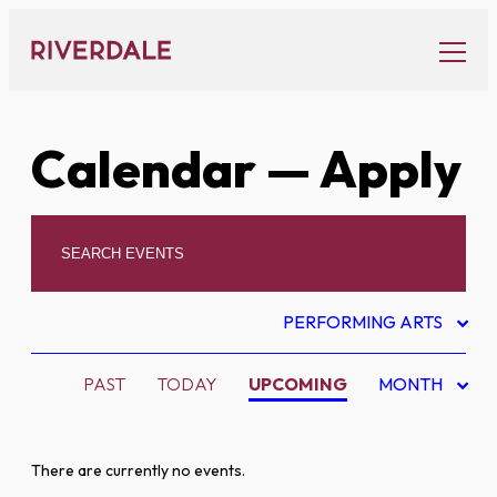
Skip
to
content
Calendar
— Apply
PERFORMING ARTS
PAST
TODAY
UPCOMING
MONTH
There are currently no events.