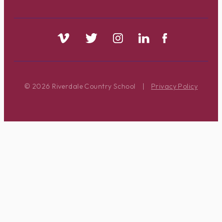
© 2026 Riverdale Country School
|
Privacy Policy