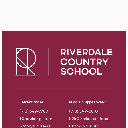
Lower School
Middle & Upper School
(718) 549-7780
(718) 549-8810
1 Spaulding Lane
5250 Fieldston Road
Bronx, NY 10471
Bronx, NY 10471