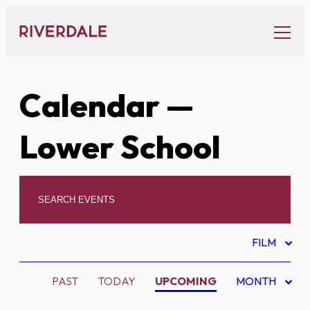
Skip
to
content
Calendar
—
Lower School
FILM
PAST
TODAY
UPCOMING
MONTH