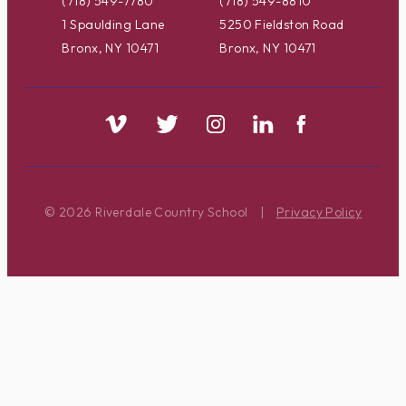
(718) 549-7780
(718) 549-8810
1 Spaulding Lane
5250 Fieldston Road
Bronx, NY 10471
Bronx, NY 10471
© 2026 Riverdale Country School
|
Privacy Policy