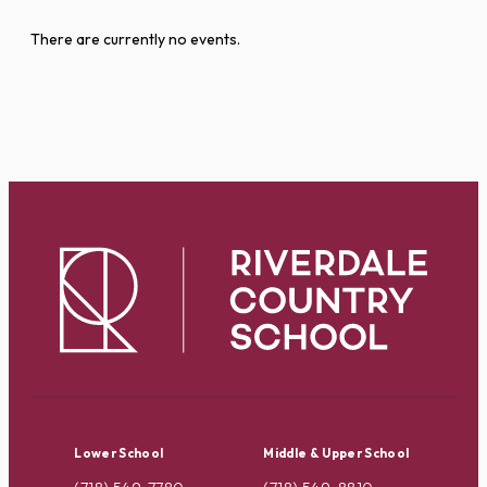
There are currently no events.
Lower School
Middle & Upper School