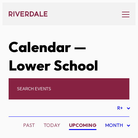
Skip
to
content
Calendar
—
Lower School
R+
PAST
TODAY
UPCOMING
MONTH