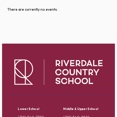
There are currently no events.
Lower School
Middle & Upper School