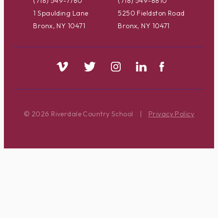
(718) 549-7780
(718) 549-8810
1 Spaulding Lane
5250 Fieldston Road
Bronx, NY 10471
Bronx, NY 10471
© 2026 Riverdale Country School
|
Privacy Policy