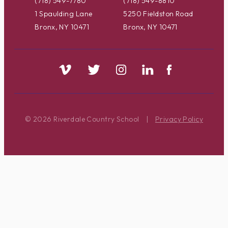
(718) 549-7780
(718) 549-8810
1 Spaulding Lane
5250 Fieldston Road
Bronx, NY 10471
Bronx, NY 10471
© 2026 Riverdale Country School
|
Privacy Policy