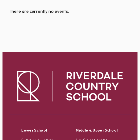
There are currently no events.
Lower School
Middle & Upper School