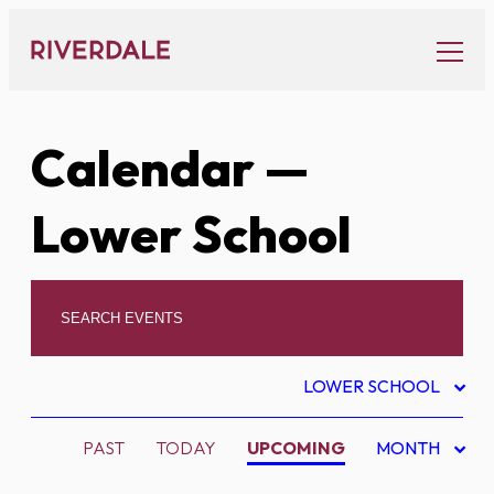
Skip
to
content
Calendar
—
Lower School
LOWER SCHOOL
PAST
TODAY
UPCOMING
MONTH