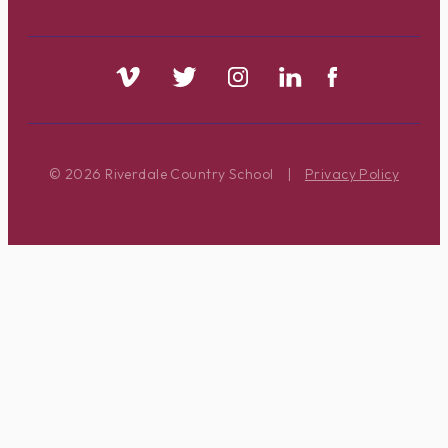
© 2026 Riverdale Country School
|
Privacy Policy