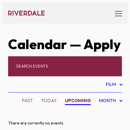
Skip
to
content
Calendar
— Apply
FILM
PAST
TODAY
UPCOMING
MONTH
There are currently no events.