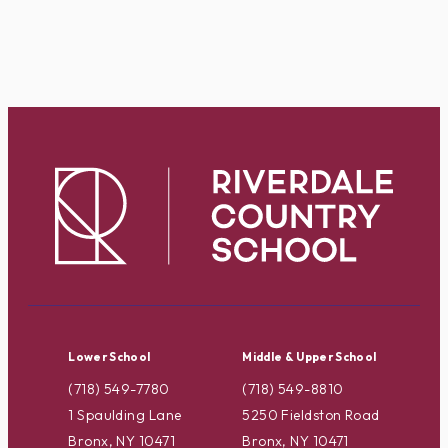
Lower School
Middle & Upper School
(718) 549-7780
(718) 549-8810
1 Spaulding Lane
5250 Fieldston Road
Bronx, NY 10471
Bronx, NY 10471