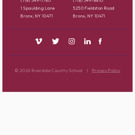
(718) 549-7780
(718) 549-8810
1 Spaulding Lane
5250 Fieldston Road
Bronx, NY 10471
Bronx, NY 10471
© 2026 Riverdale Country School
|
Privacy Policy