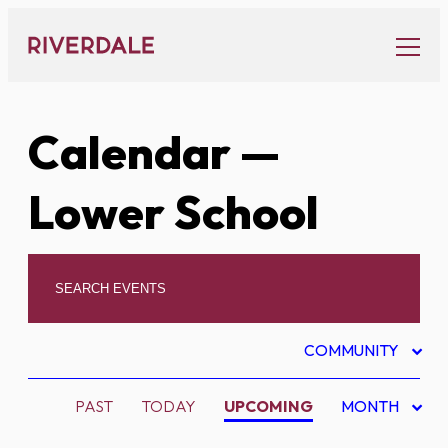
Skip
to
content
Calendar
—
Lower School
COMMUNITY
PAST
TODAY
UPCOMING
MONTH