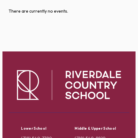
There are currently no events.
Lower School
Middle & Upper School